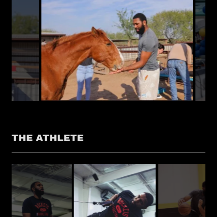
THE ATHLETE