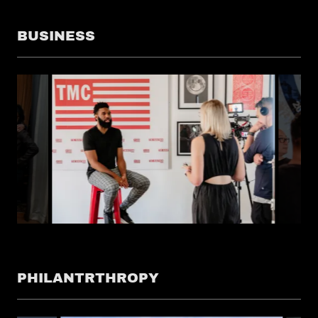
BUSINESS
PHILANTRTHROPY