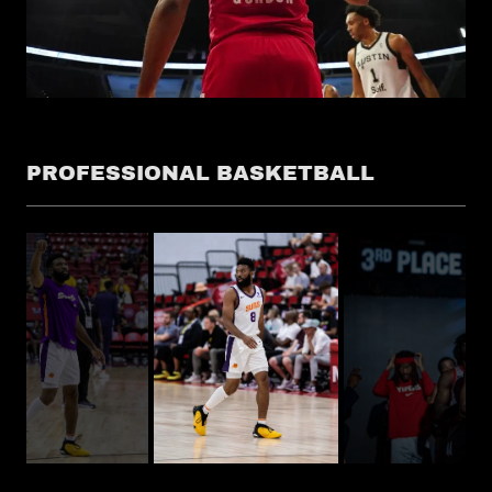
PROFESSIONAL BASKETBALL