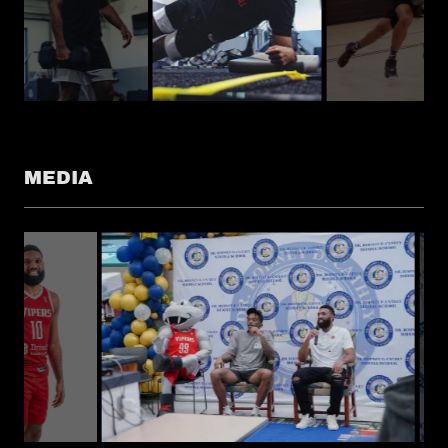
MEDIA