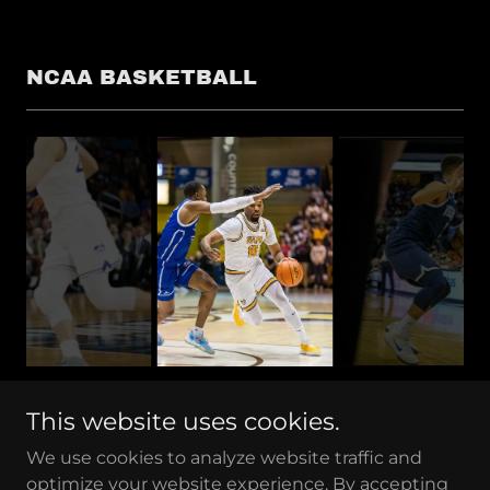
NCAA BASKETBALL
This website uses cookies.
We use cookies to analyze website traffic and
optimize your website experience. By accepting