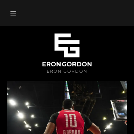
ERON GORDON